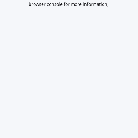
browser console for more information).